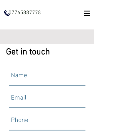
07765887778
Get in touch